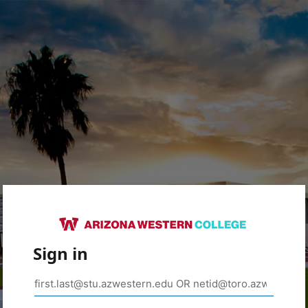
Sign in