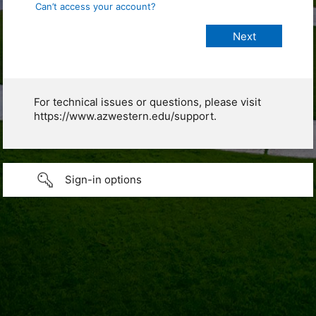
Can’t access your account?
For technical issues or questions, please visit
https://www.azwestern.edu/support.
Sign-in options